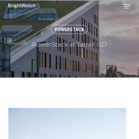
Menu
Skip
to
main
content
POWERSTACK
PowerStack at Jarrell ISD