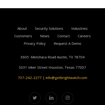
About
Security Solutions
Industries
Customers
News
Contact
Careers
Privacy Policy
Request A Demo
3605 Menchaca Road Austin, TX 78704
5331 Inker Street
Houston, Texas
77007
737-242-2277
|
info@getbrightwatch.com
twitter
linkedin
instagram