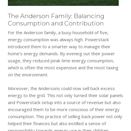
The Anderson Family: Balancing
Consumption and Contribution
For the Anderson family, a busy household of five,
energy consumption was always high. Powerstack
introduced them to a smarter way to manage their
home’s energy demands. By evening out their power
usage, they reduced peak time energy consumption,
which is often the most expensive and the most taxing
on the environment.
Moreover, the Andersons could now sell back excess
energy to the grid. This not only turned their solar panels
and Powerstack setup into a source of revenue but also
encouraged them to be more conscious of their energy
consumption. This practice of selling back power not only
helped their finances but also instilled a sense of
responsibility towards energy use in their children.