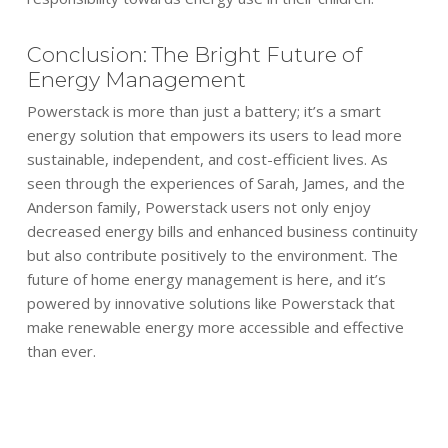
Conclusion: The Bright Future of
Energy Management
Powerstack is more than just a battery; it’s a smart
energy solution that empowers its users to lead more
sustainable, independent, and cost-efficient lives. As
seen through the experiences of Sarah, James, and the
Anderson family, Powerstack users not only enjoy
decreased energy bills and enhanced business continuity
but also contribute positively to the environment. The
future of home energy management is here, and it’s
powered by innovative solutions like Powerstack that
make renewable energy more accessible and effective
than ever.