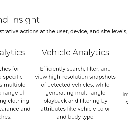
nd Insight
rative actions at the user, device, and site levels,
alytics
Vehicle
Analytics
ches
for
Efficiently
search,
filter,
and
a
specific
view
high-resolution
snapshots
s
multiple
of
detected
vehicles,
while
a
range
of
generating
multi-angle
in
ing
clothing
playback
and
filtering
by
s
earance
and
attributes
like
vehicle
color
hes.
and
body
type.