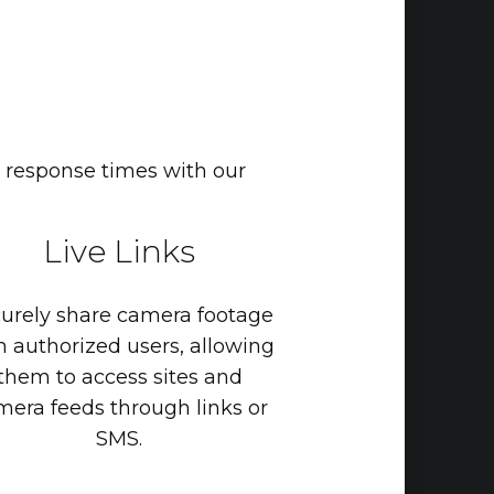
 response times with our
Live
Links
urely
share
camera
footage
h
authorized
users,
allowing
them
to
access
sites
and
mera
feeds
through
links
or
SMS.