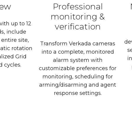
iew
Professional
monitoring
&
with
up
to
12
verification
s,
include
entire
site,
de
Transform
Verkada
cameras
atic
rotation
s
into
a
complete,
monitored
lized
Grid
in
alarm
system
with
d
cycles.
customizable
preferences
for
monitoring,
scheduling
for
arming/disarming
and
agent
response
settings.