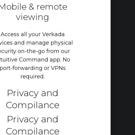
Mobile
&
remote
viewing
Access
all
your
Verkada
vices
and
manage
physical
ecurity
on-the-go
from
our
tuitive
Command
app.
No
port-forwarding
or
VPNs
required.
Privacy and
Compilance
Privacy and
Compilance