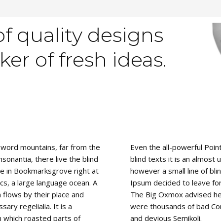
of quality designs
er of fresh ideas.
 word mountains, far from the
Even the all-powerful Poin
sonantia, there live the blind
blind texts it is an almost
ve in Bookmarksgrove right at
however a small line of bl
cs, a large language ocean. A
Ipsum decided to leave fo
 flows by their place and
The Big Oxmox advised her
sary regelialia. It is a
were thousands of bad Co
n which roasted parts of
and devious Semikoli.