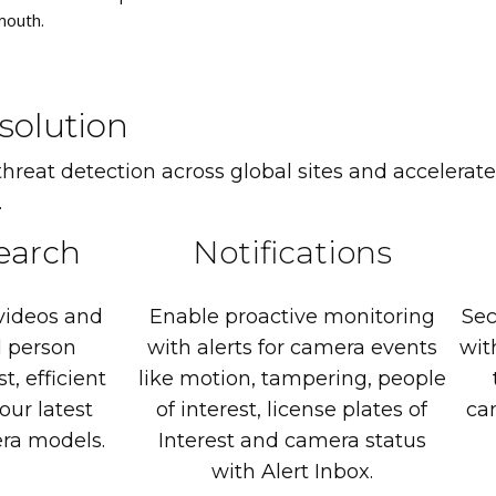
mouth.
solution
eat detection across global sites and accelerate
.
earch
Notifications
videos
and
Enable
proactive
monitoring
Sec
d
person
with
alerts
for
camera
events
wit
st,
efficient
like
motion,
tampering,
people
our
latest
of
interest,
license
plates
of
ca
ra
models.
Interest
and
camera
status
with
Alert
Inbox.