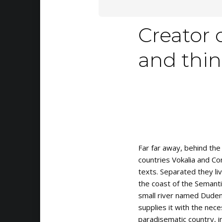
Creator 
and think
Far far away, behind the
countries Vokalia and Con
texts. Separated they li
the coast of the Semanti
small river named Duden
supplies it with the neces
paradisematic country, i