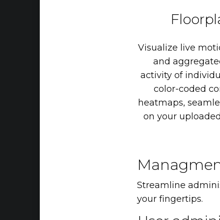
Floorp
Visualize
live
moti
and
aggregate
activity
of
individ
color-coded
co
heatmaps,
seamle
on
your
uploade
Managmen
Streamline administ
your fingertips.