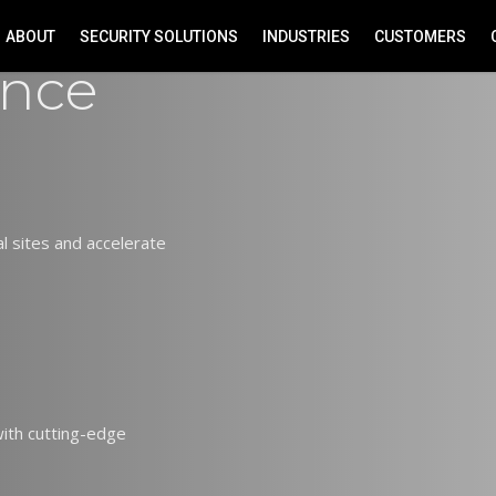
ABOUT
SECURITY SOLUTIONS
INDUSTRIES
CUSTOMERS
ance
 sites and accelerate
 with cutting-edge