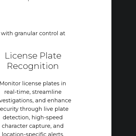
 with granular control at
License
Plate
Recognition
Monitor
license
plates
in
real-time,
streamline
vestigations,
and
enhance
ecurity
through
live
plate
detection,
high-speed
character
capture,
and
location-specific
alerts.