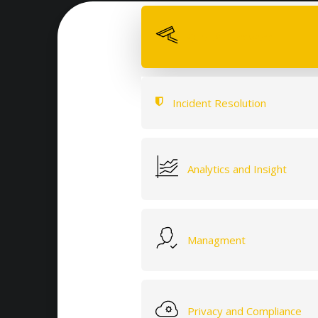
Quality Hardware
Incident Resolution
Analytics and Insight
Managment
Privacy and Compliance