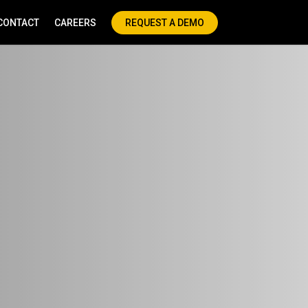
CONTACT
CAREERS
REQUEST A DEMO