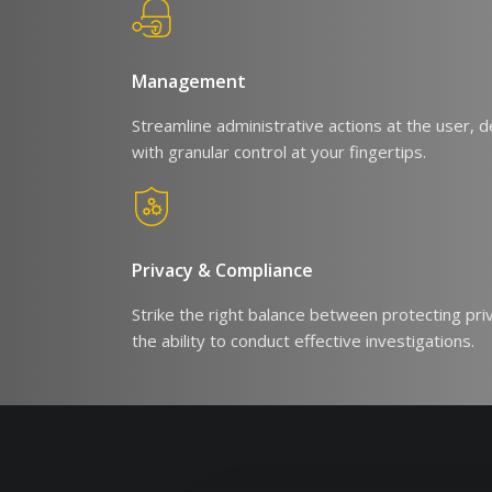
Management
Streamline administrative actions at the user, de
with granular control at your fingertips.
Privacy & Compliance
Strike the right balance between protecting pri
the ability to conduct effective investigations.