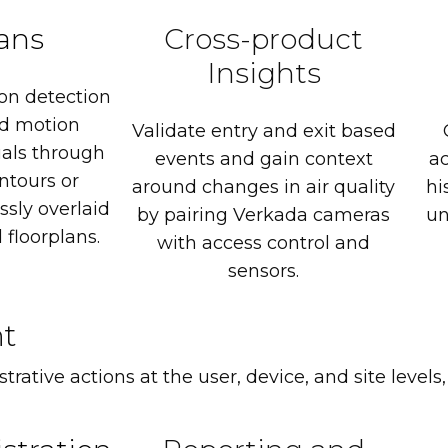
lans
Cross-product
Insights
on
detection
d
motion
Validate
entry
and
exit
based
uals
through
events
and
gain
context
a
ntours
or
around
changes
in
air
quality
hi
ssly
overlaid
by
pairing
Verkada
cameras
un
d
floorplans.
with
access
control
and
sensors.
t
rative actions at the user, device, and site levels,