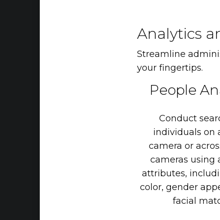
Analytics a
Streamline administ
your fingertips.
People
An
Conduct
sear
individuals
on
camera
or
acros
cameras
using
attributes,
includ
color,
gender
app
facial
matc