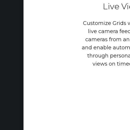
Live
V
Customize
Grids
live
camera
feed
cameras
from
an
and
enable
autom
through
persona
views
on
time