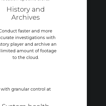
History
and
Archives
Conduct
faster
and
more
ccurate
investigations
with
story
player
and
archive
an
limited
amount
of
footage
to
the
cloud.
 with granular control at