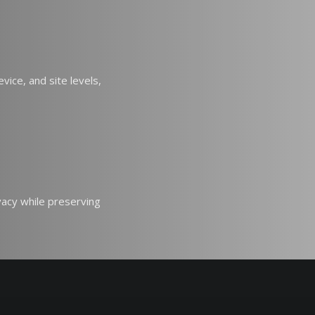
vice, and site levels,
vacy while preserving