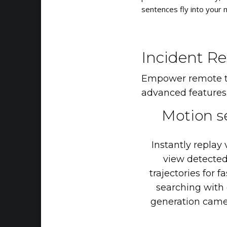
sentences fly into your 
Incident Re
Empower remote thr
advanced features
Motion
s
Instantly
replay
view
detecte
trajectories
for
fa
searching
with
generation
came