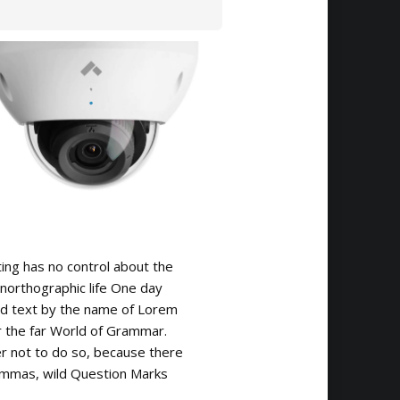
ting has no control about the
 unorthographic life One day
ind text by the name of Lorem
r the far World of Grammar.
 not to do so, because there
mmas, wild Question Marks